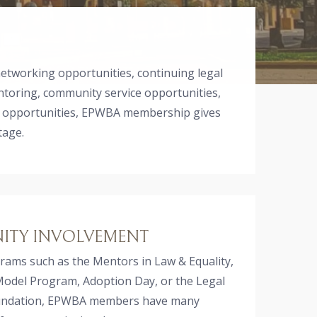
networking opportunities, continuing legal
ntoring, community service opportunities,
 opportunities, EPWBA membership gives
tage.
TY INVOLVEMENT
ams such as the Mentors in Law & Equality,
Model Program, Adoption Day, or the Legal
oundation, EPWBA members have many