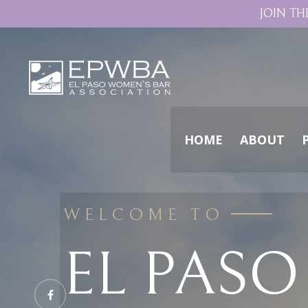
JOIN TH
HOME
ABOUT
WELCOME TO
EL PAS