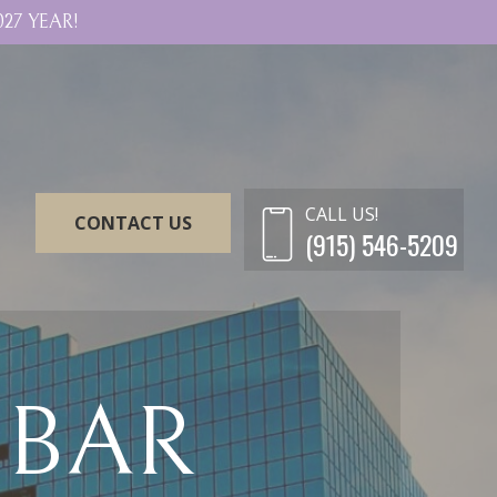
27 YEAR!
CALL US!
CONTACT US
(915) 546-5209
 BAR