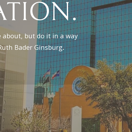
ATION.
 about, but do it in a way
. Ruth Bader Ginsburg.