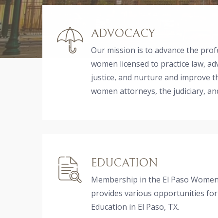
ADVOCACY
Our mission is to advance the prof
women licensed to practice law, ad
justice, and nurture and improve 
women attorneys, the judiciary, a
EDUCATION
Membership in the El Paso Women'
provides various opportunities for
Education in El Paso, TX.