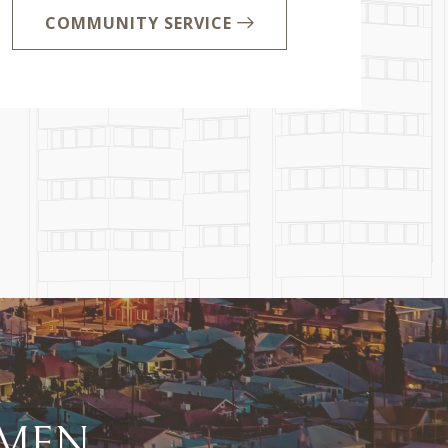
COMMUNITY SERVICE
EN...