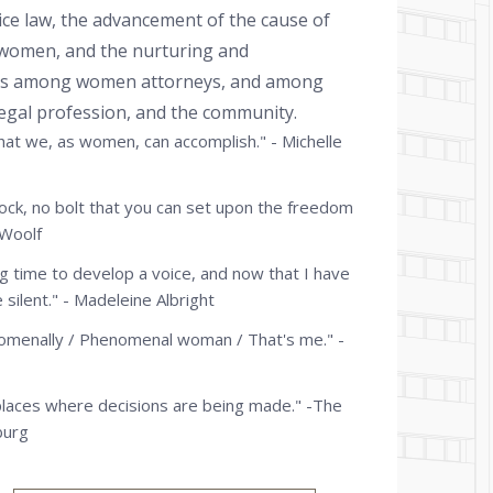
ice law, the advancement of the cause of
f women, and the nurturing and
ons among women attorneys, and among
 legal profession, and the community.
what we, as women, can accomplish." - Michelle
lock, no bolt that you can set upon the freedom
 Woolf
ng time to develop a voice, and now that I have
e silent." - Madeleine Albright
omenally / Phenomenal woman / That's me." -
places where decisions are being made." -The
burg