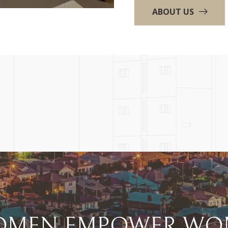
ABOUT US
MEN EMPOWER WOM