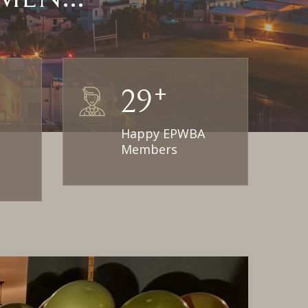
+
30
Happy EPWBA
Members