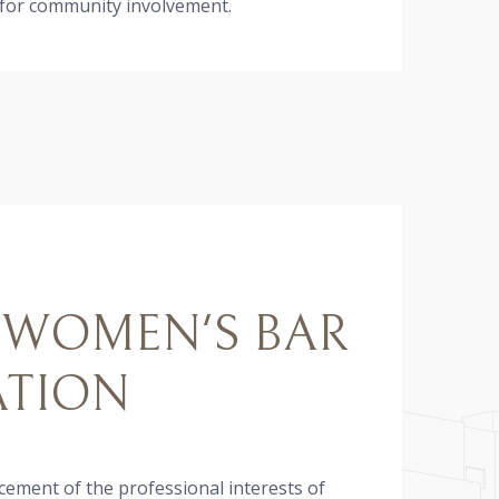
 for community involvement.
 WOMEN'S BAR
ATION
ement of the professional interests of