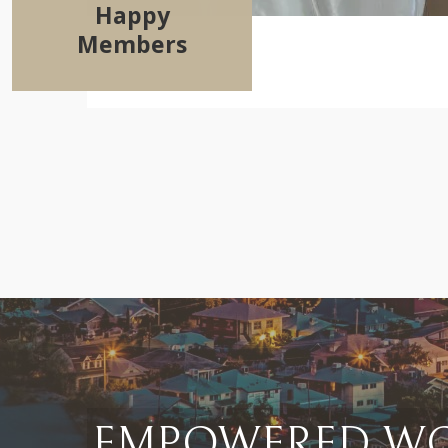
Happy
Members
EMPOWERED WO