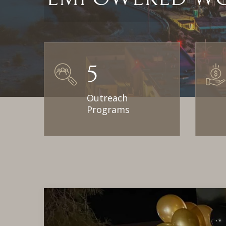
5
Outreach
Programs