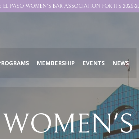
E EL PASO WOMEN'S BAR ASSOCIATION FOR ITS 2026-20
PROGRAMS
MEMBERSHIP
EVENTS
NEWS
O WOMEN'S