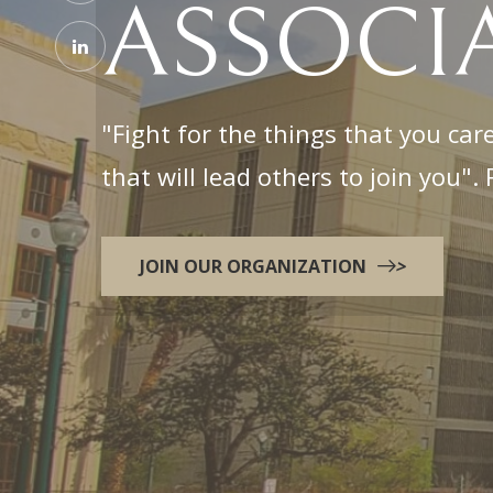
ASSOCI
"Fight for the things that you care
that will lead others to join you"
JOIN OUR ORGANIZATION
>