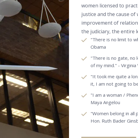
women licensed to pract
justice and the cause o
improvement of relati
the judiciary, the entire
"There is no limit to 
Obama
"There is no gate, no 
of my mind." - Virginia
"It took me quite a lo
it, I am not going to b
"I am a woman / Phen
Maya Angelou
"Women belong in all 
Hon. Ruth Bader Gins