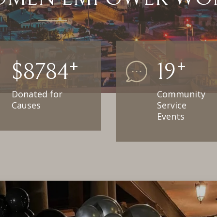
+
+
$
18000
30
Donated for
Community
Causes
Service
Events