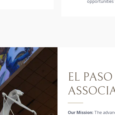
opportunities
EL PASO
ASSOCI
Our Mission:
The advanc