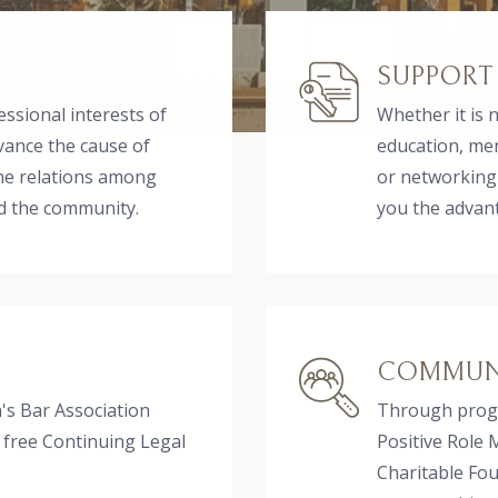
SUPPORT
essional interests of
Whether it is 
vance the cause of
education, me
the relations among
or networking
nd the community.
you the advan
COMMUNI
s Bar Association
Through progr
 free Continuing Legal
Positive Role 
Charitable F