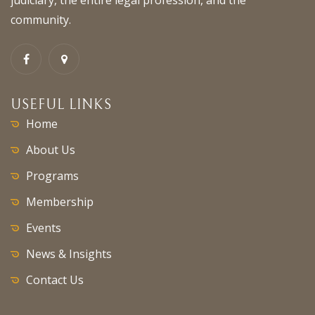
community.
USEFUL LINKS
Home
About Us
Programs
Membership
Events
News & Insights
Contact Us