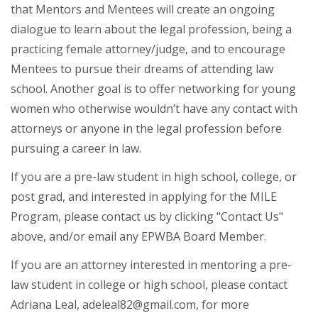
that Mentors and Mentees will create an ongoing
dialogue to learn about the legal profession, being a
practicing female attorney/judge, and to encourage
Mentees to pursue their dreams of attending law
school. Another goal is to offer networking for young
women who otherwise wouldn’t have any contact with
attorneys or anyone in the legal profession before
pursuing a career in law.
If you are a pre-law student in high school, college, or
post grad, and interested in applying for the MILE
Program, please contact us by clicking "Contact Us"
above, and/or email any EPWBA Board Member.
If you are an attorney interested in mentoring a pre-
law student in college or high school, please contact
Adriana Leal, adeleal82@gmail.com, for more