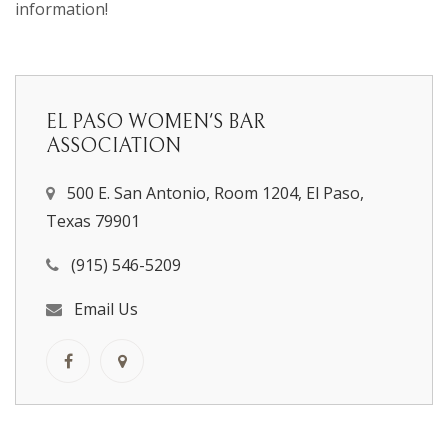
information!
EL PASO WOMEN'S BAR
ASSOCIATION
500 E. San Antonio, Room 1204, El Paso,
Texas 79901
(915) 546-5209
Email Us