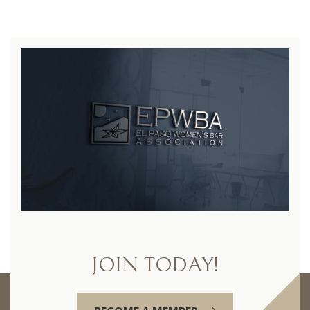
JOIN TODAY!