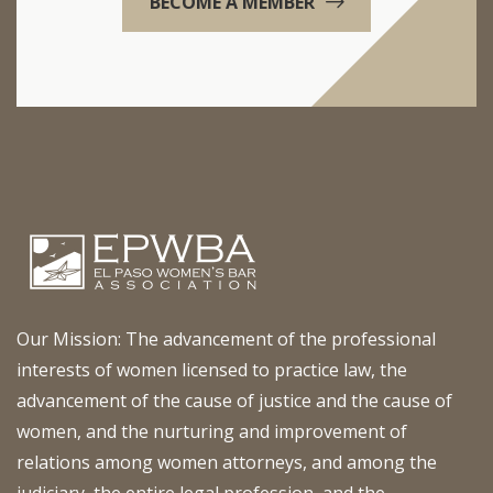
BECOME A MEMBER
Our Mission: The advancement of the professional
interests of women licensed to practice law, the
advancement of the cause of justice and the cause of
women, and the nurturing and improvement of
relations among women attorneys, and among the
judiciary, the entire legal profession, and the