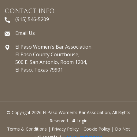
CONTACT INFO
(915) 546-5209
Email Us
El Paso Women's Bar Association,
El Paso County Courthouse,
500 E. San Antonio, Room 1204,
El Paso, Texas 79901
© Copyright 2026 El Paso Women's Bar Association, All Rights
Reserved.
Login
Terms & Conditions
|
Privacy Policy
|
Cookie Policy
|
Do Not