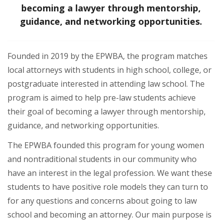
becoming a lawyer through mentorship,
guidance, and networking opportunities.
Founded in 2019 by the EPWBA, the program matches
local attorneys with students in high school, college, or
postgraduate interested in attending law school. The
program is aimed to help pre-law students achieve
their goal of becoming a lawyer through mentorship,
guidance, and networking opportunities.
The EPWBA founded this program for young women
and nontraditional students in our community who
have an interest in the legal profession. We want these
students to have positive role models they can turn to
for any questions and concerns about going to law
school and becoming an attorney. Our main purpose is