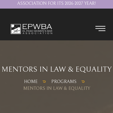
ASSOCIATION FOR ITS 2026-2027 YEAR!
MENTORS IN LAW & EQUALITY
HOME
PROGRAMS
MENTORS IN LAW & EQUALITY