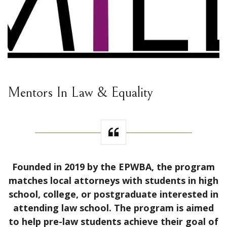
Mentors In Law & Equality
Founded in 2019 by the EPWBA, the program
matches local attorneys with students in high
school, college, or postgraduate interested in
attending law school. The program is aimed
to help pre-law students achieve their goal of